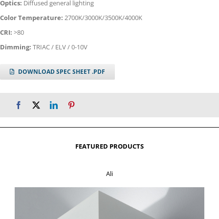
Optics:
Diffused general lighting
Color Temperature:
2700K/3000K/3500K/4000K
CRI:
>80
Dimming:
TRIAC / ELV / 0-10V
DOWNLOAD SPEC SHEET .PDF
FEATURED PRODUCTS
Ali