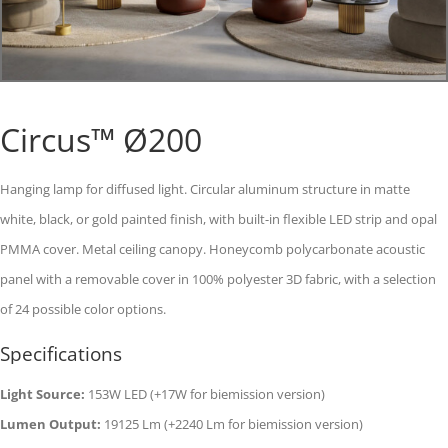
Circus™ Ø200
Hanging lamp for diffused light. Circular aluminum structure in matte
white, black, or gold painted finish, with built-in flexible LED strip and opal
PMMA cover. Metal ceiling canopy. Honeycomb polycarbonate acoustic
panel with a removable cover in 100% polyester 3D fabric, with a selection
of 24 possible color options.
Specifications
Light Source:
153W LED (+17W for biemission version)
Lumen Output:
19125 Lm (+2240 Lm for biemission version)