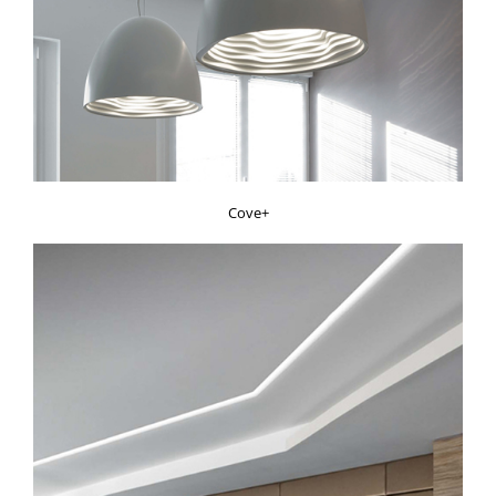
Cove+