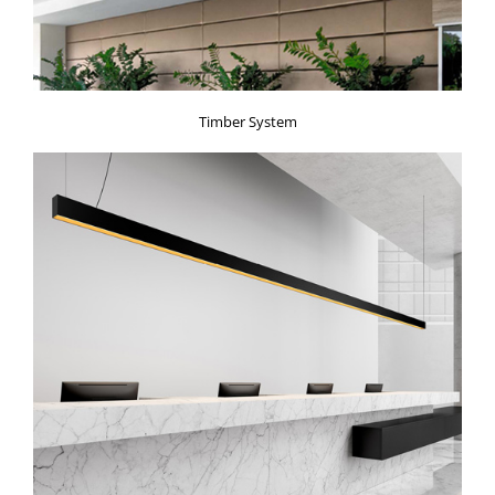
Timber System