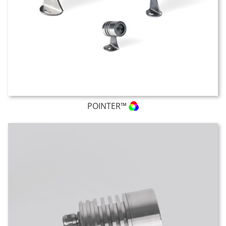
POINTER™