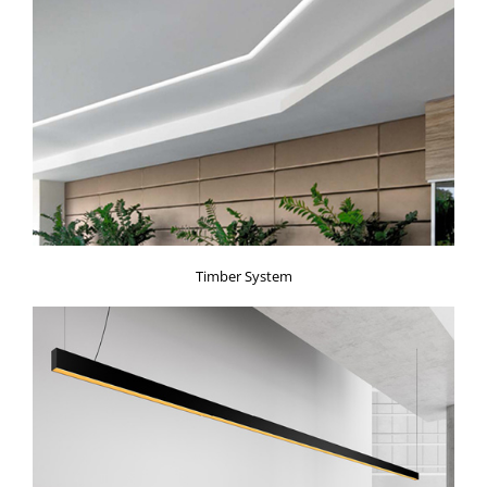
Timber System