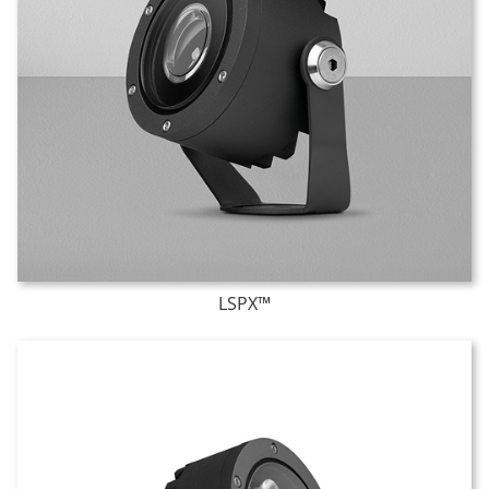
LSPX™