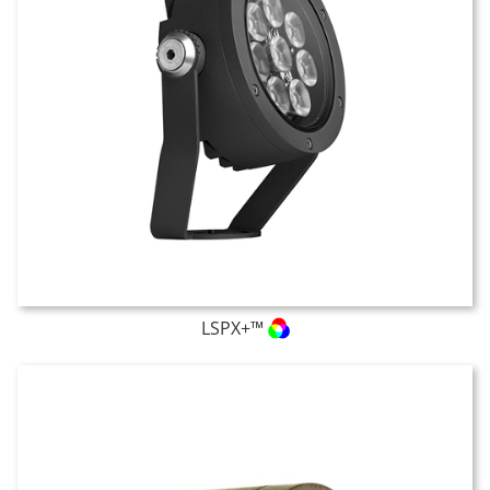
LSPX+™