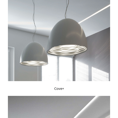
Cove+