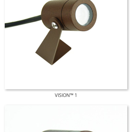
VISION™ 1