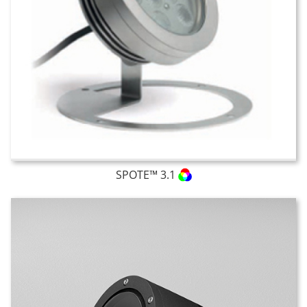
SPOTE™ 3.1