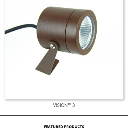
VISION™ 3
FEATURED PRODUCTS