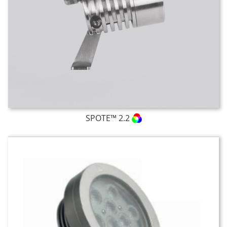
SPOTE™ 2.2