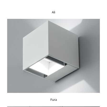
Ali
Fura