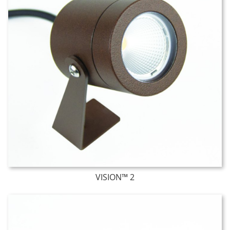
VISION™ 2