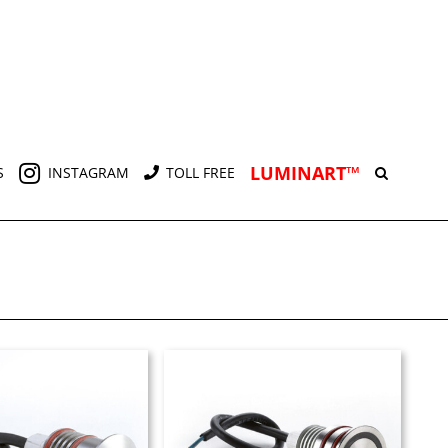
LUMINART™
S
INSTAGRAM
TOLL FREE