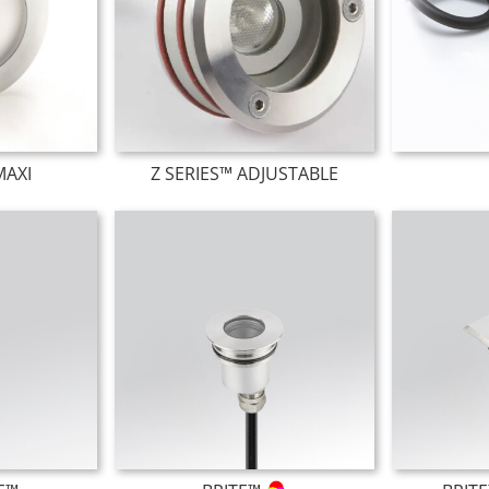
MAXI
Z SERIES™ ADJUSTABLE