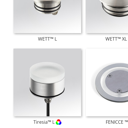
WETT™ L
WETT™ X
Tiresia™ L
FENICCE ™