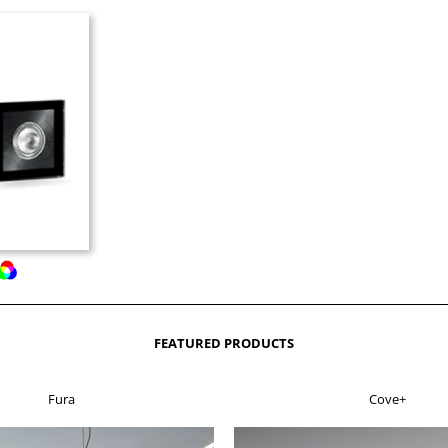
FEATURED PRODUCTS
Fura
Cove+