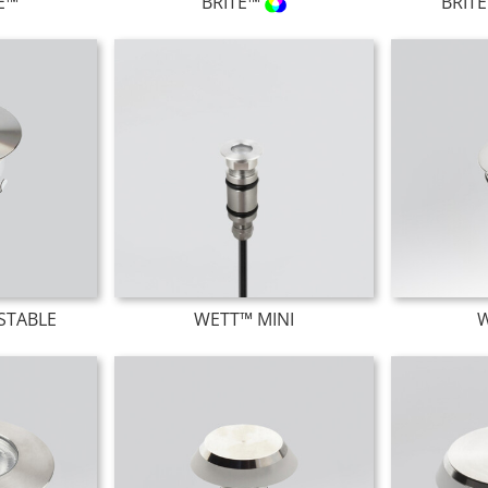
TE™
BRITE™
BRIT
STABLE
WETT™ MINI