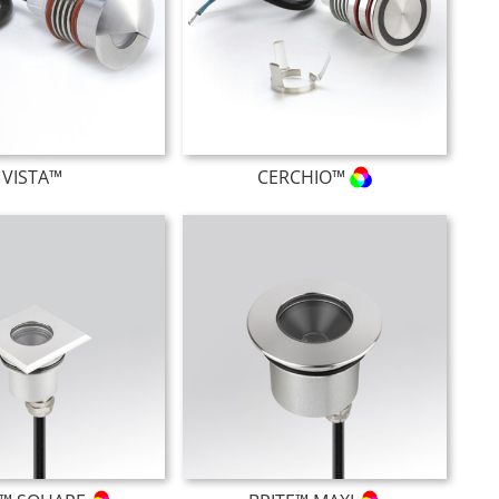
VISTA™
CERCHIO™