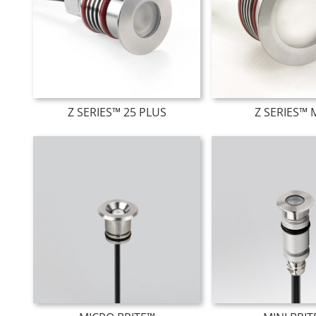
Z SERIES™ 25 PLUS
Z SERIES™ 