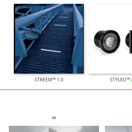
STREEM™ 1.0
STYLED™
Ali