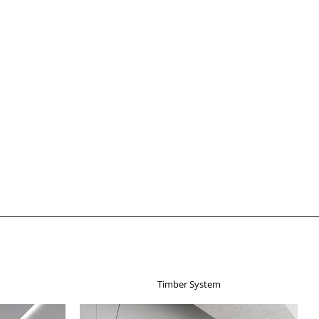
Timber System