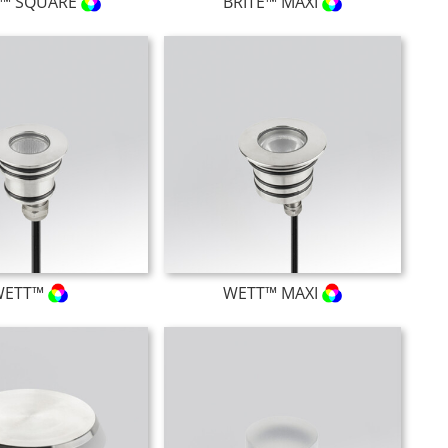
E™ SQUARE
BRITE™ MAXI
WETT™
WETT™ MAXI