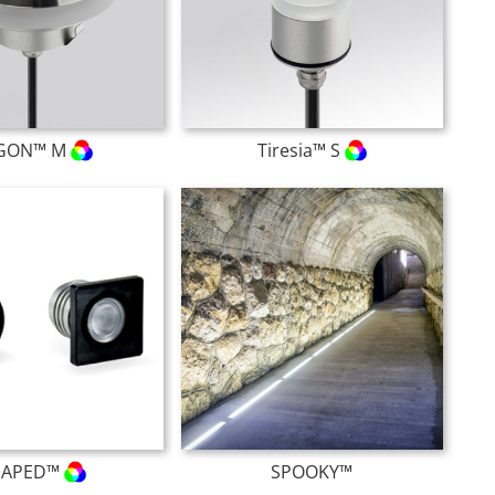
GON™ M
Tiresia™ S
HAPED™
SPOOKY™