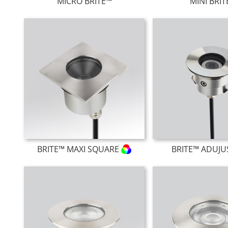
MICRO BRITE™
MINI BRI
BRITE™ MAXI SQUARE
BRITE™ ADUJU