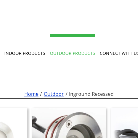
INDOOR PRODUCTS
OUTDOOR PRODUCTS
CONNECT WITH U
Home
Outdoor
Inground Recessed