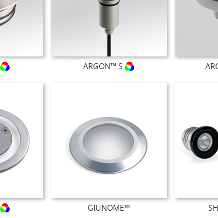
L
ARGON™ S
AR
GIUNOME™
S