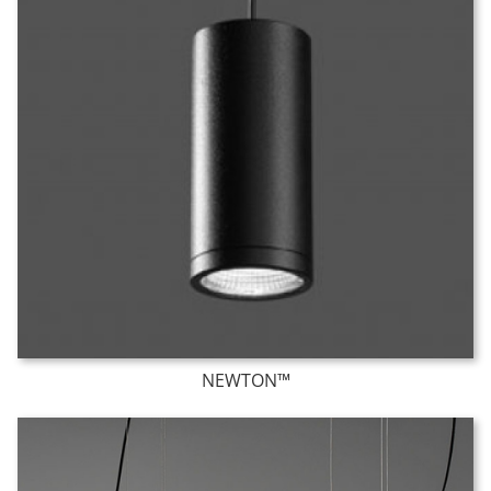
NEWTON™