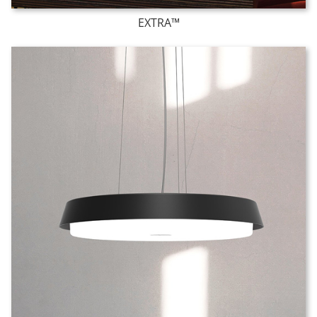
EXTRA™