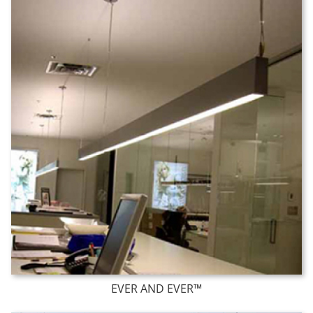
EVER AND EVER™