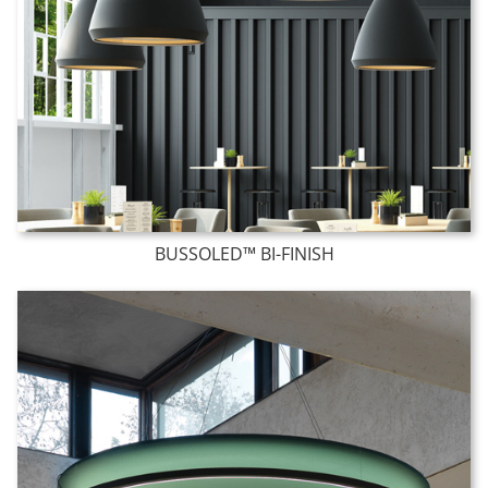
BUSSOLED™ BI-FINISH