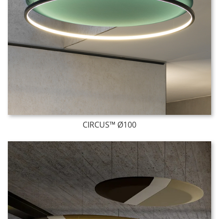
CIRCUS™ Ø100