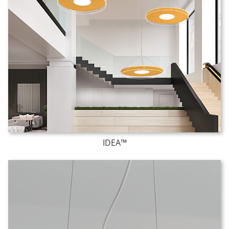
IDEA™