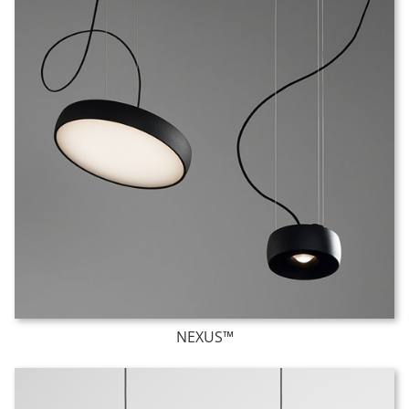
NEXUS™