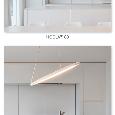
HOOLA™ 60