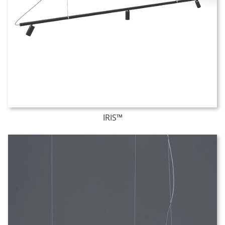
IRIS™