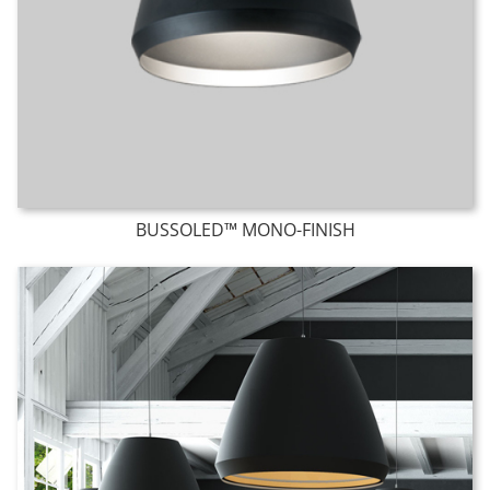
BUSSOLED™ MONO-FINISH