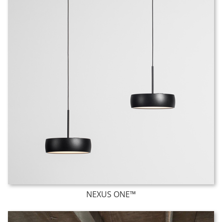
NEXUS ONE™