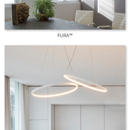
FURA™