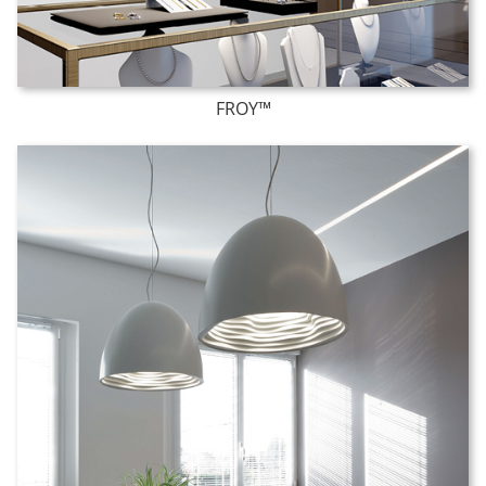
FROY™