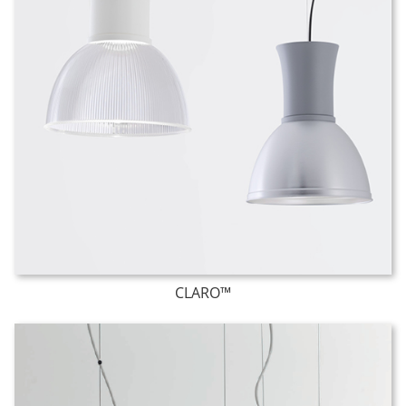
CLARO™