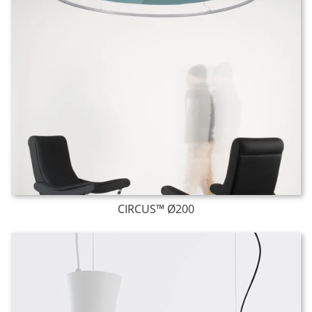
CIRCUS™ Ø200