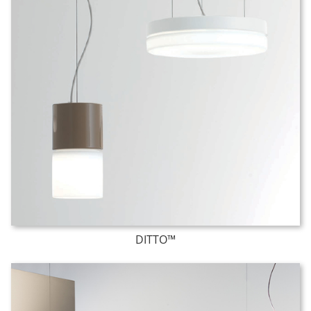
DITTO™