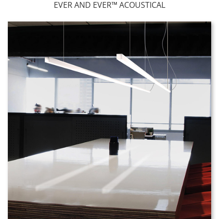
EVER AND EVER™ ACOUSTICAL