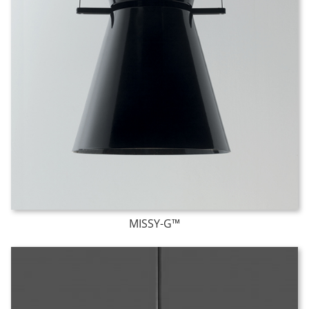
MISSY-G™