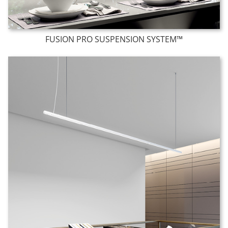
FUSION PRO SUSPENSION SYSTEM™