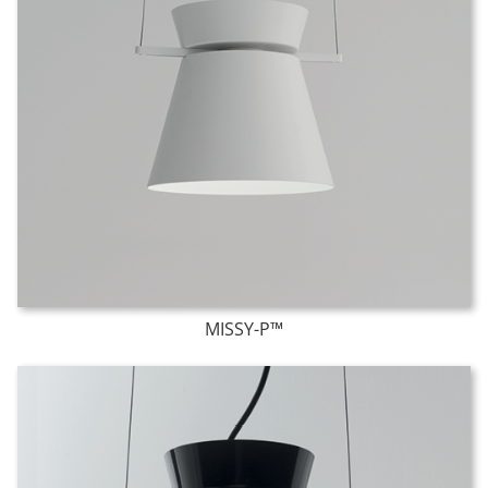
MISSY-P™