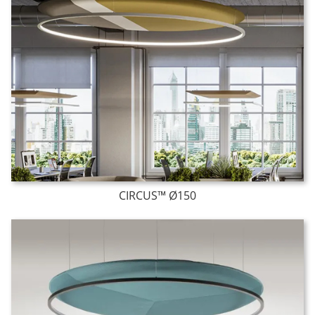
CIRCUS™ Ø150