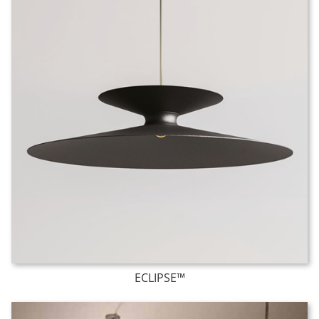
ECLIPSE™