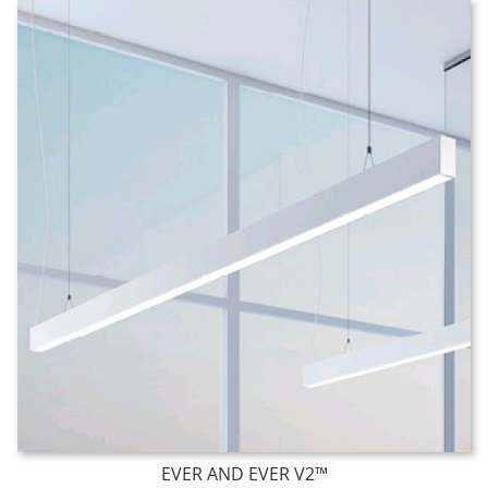
EVER AND EVER V2™