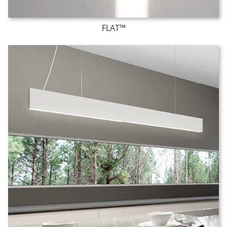
FLAT™