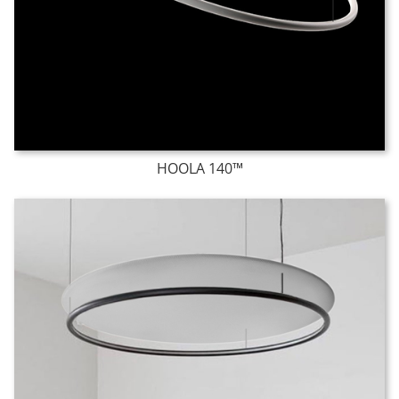
HOOLA 140™