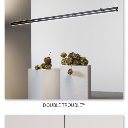
DOUBLE TROUBLE™