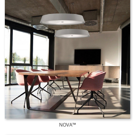
NOVA™