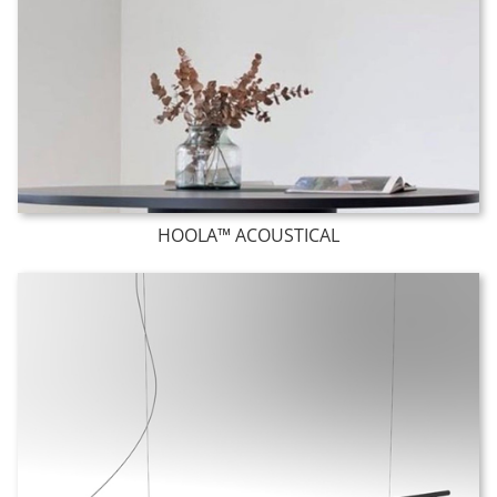
HOOLA™ ACOUSTICAL