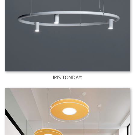
IRIS TONDA™