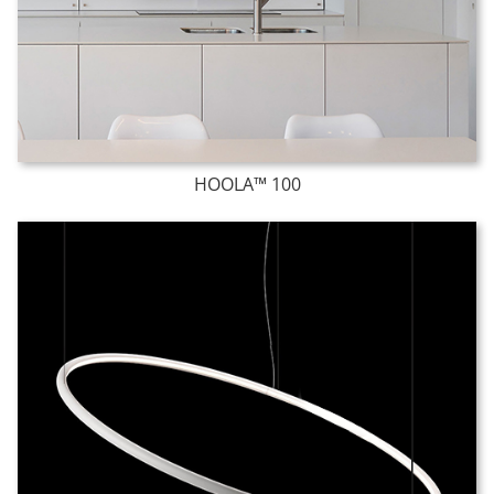
HOOLA™ 100