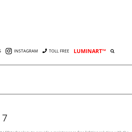
LUMINART™
S
INSTAGRAM
TOLL FREE
 7