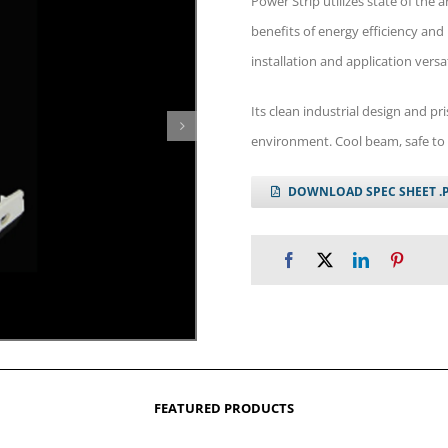
Power Strip utilizes state of the
benefits of energy efficiency and
installation and application versat
Its clean industrial design and 
environment. Cool beam, safe to 
DOWNLOAD SPEC SHEET .
FEATURED PRODUCTS