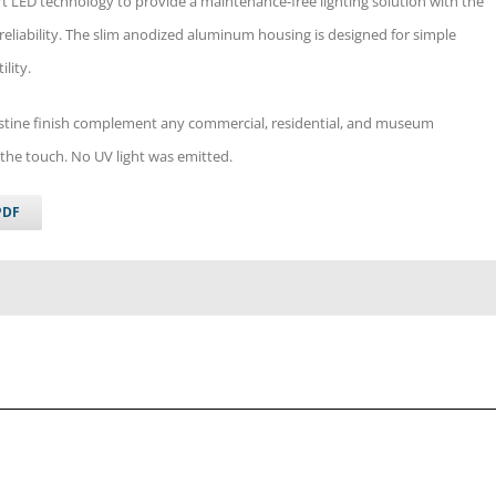
 art LED technology to provide a maintenance-free lighting solution with the
 reliability. The slim anodized aluminum housing is designed for simple
ility.
pristine finish complement any commercial, residential, and museum
the touch. No UV light was emitted.
PDF