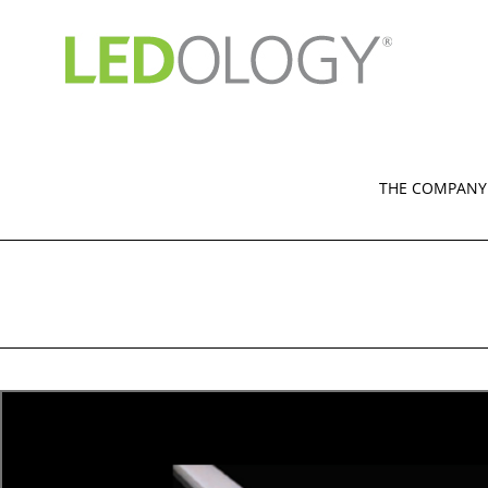
Skip
to
content
THE COMPANY