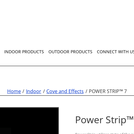
INDOOR PRODUCTS
OUTDOOR PRODUCTS
CONNECT WITH U
Home
Indoor
Cove and Effects
POWER STRIP™ 7
Power Strip™