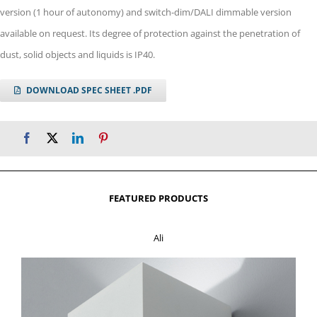
version (1 hour of autonomy) and switch-dim/DALI dimmable version
available on request. Its degree of protection against the penetration of
dust, solid objects and liquids is IP40.
DOWNLOAD SPEC SHEET .PDF
FEATURED PRODUCTS
Ali