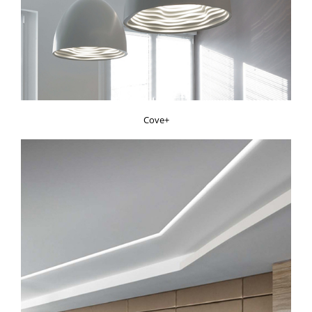
Cove+