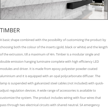
TIMBER
A basic shape combined with the possibility of customizing the product by
choosing both the colour of the inserts (gold, black or white) and the length
of the extrusion, till a maximum of 4m. Timber is a modular single and
double emission hanging luminaire complete with high efficiency LED
modules and driver. It is made from epoxy polyester powder coated
aluminium and it is equipped with an opal polycarbonate diffuser. The
lamp is suspended with galvanized steel cables (not included) with quick-
adjust regulation devices. A wide range of accessories is available to
customize the system. The product includes wiring with four wires that
pass through two electrical circuits with shared neutral. SA emergency