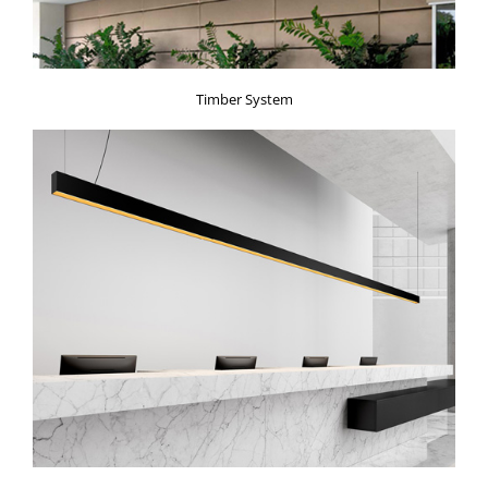
Timber System