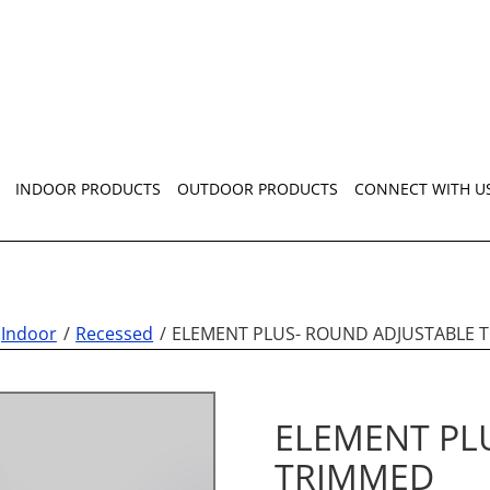
INDOOR PRODUCTS
OUTDOOR PRODUCTS
CONNECT WITH U
Indoor
Recessed
ELEMENT PLUS- ROUND ADJUSTABLE 
ELEMENT PL
TRIMMED