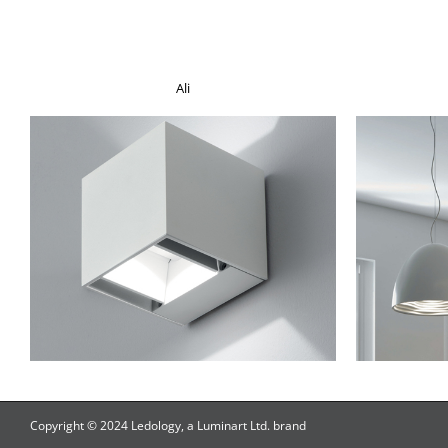
Ali
Copyright © 2024 Ledology, a Luminart Ltd. brand