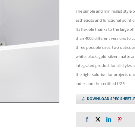
The simple and minimalist style o
astheticits and functional point o
Its flexible thanks to the large o
than 4000 different versions to 
three possible sizes, two optics a
white, black, gold, silver, matte 
integrated product for all styles 
the right solution for projects u
index and the certified UGR
DOWNLOAD SPEC SHEET .