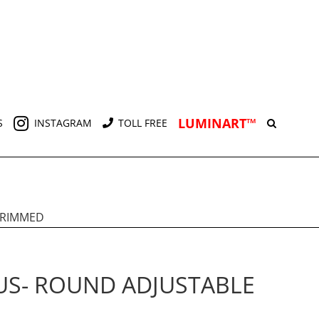
LUMINART™
S
INSTAGRAM
TOLL FREE
TRIMMED
US- ROUND ADJUSTABLE