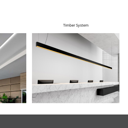
Timber System