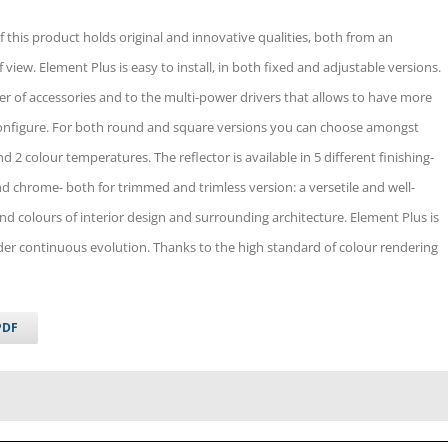
f this product holds original and innovative qualities, both from an
f view. Element Plus is easy to install, in both fixed and adjustable versions.
ffer of accessories and to the multi-power drivers that allows to have more
configure. For both round and square versions you can choose amongst
nd 2 colour temperatures. The reflector is available in 5 different finishing-
and chrome- both for trimmed and trimless version: a versetile and well-
and colours of interior design and surrounding architecture. Element Plus is
nder continuous evolution. Thanks to the high standard of colour rendering
PDF