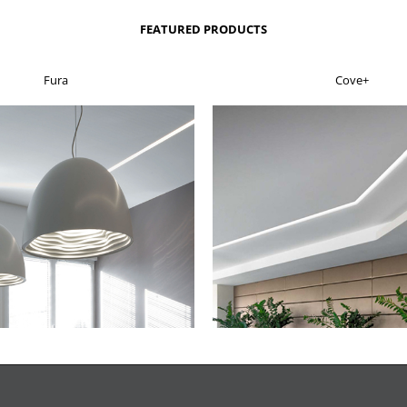
FEATURED PRODUCTS
Fura
Cove+