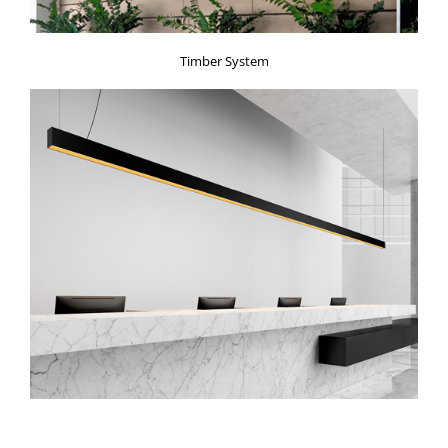
Timber System