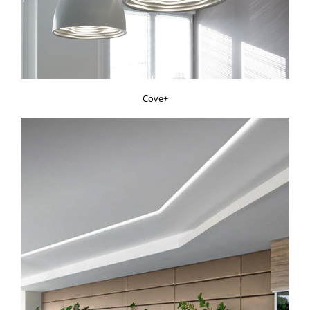
Cove+