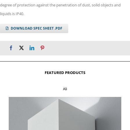
degree of protection against the penetration of dust, solid objects and
liquids is IP40.
DOWNLOAD SPEC SHEET .PDF
FEATURED PRODUCTS
Ali