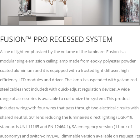
FUSION™ PRO RECESSED SYSTEM
A line of light emphasized by the volume of the luminare. Fusion is a
modular single emission ceiling lamp made from epoxy polyester powder
coated aluminium and it is equipped with a frosted light diﬀuser, high
eﬃciency LED modules and driver. The lamp is suspended with galvanized
steel cables (not included) with quick-adjust regulation devices. A wide
range of accessories is available to customize the system. This product
includes wiring with four wires that pass through two electrical circuits with
shared neutral. 30° lens reducing the luminaireʼs direct lighting (UGR<19,
standards UNI-11165 and EN 12464-1), SA emergency version (1 hour of
autonomy) and switch-dim/DALI dimmable version available on request. Its