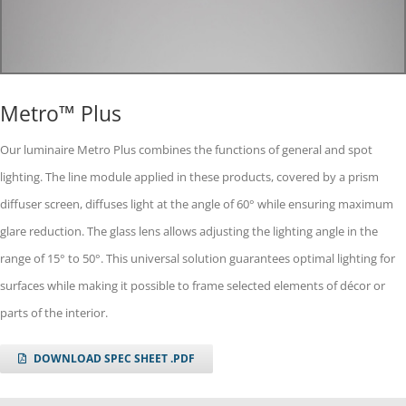
Metro™ Plus
Our luminaire Metro Plus combines the functions of general and spot
lighting. The line module applied in these products, covered by a prism
diffuser screen, diffuses light at the angle of 60° while ensuring maximum
glare reduction. The glass lens allows adjusting the lighting angle in the
range of 15° to 50°. This universal solution guarantees optimal lighting for
surfaces while making it possible to frame selected elements of décor or
parts of the interior.
DOWNLOAD SPEC SHEET .PDF