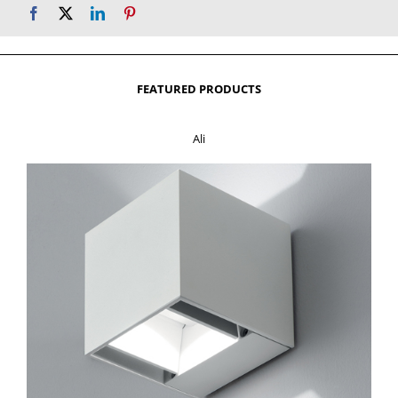
FEATURED PRODUCTS
Ali