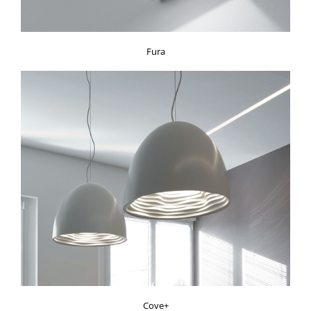
Fura
Cove+