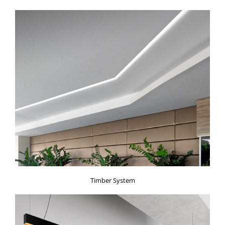
Timber System