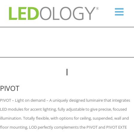
Skip
to
content
PIVOT
PIVOT – Light on demand – A uniquely designed luminaire that integrates
LED modules for accent lighting, fully adjustable to give precise, focused
illumination. Totally flexible, with options for ceiling, suspended, wall and
floor mounting, LOD perfectly complements the PIVOT and PIVOT EXTE