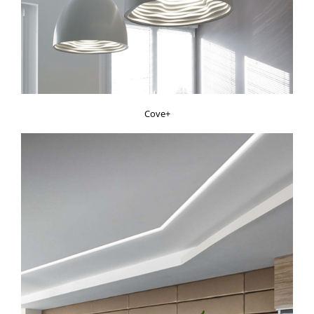
Cove+