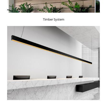
Timber System