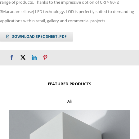
range of products. Thanks to the impressive option of CRI > 90 (≤
3Macadam ellipse) LED technology, LOD is perfectly suited to demanding
applications within retail, gallery and commercial projects.
DOWNLOAD SPEC SHEET .PDF
FEATURED PRODUCTS
Ali