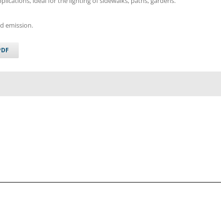
plications, ideal for the lighting of sidewalks, paths, gardens.
ad emission.
PDF