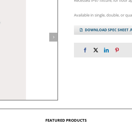
Recessed IP67 fixture, for floor ap
Available in single, double, or qu
DOWNLOAD SPEC SHEET .
FEATURED PRODUCTS