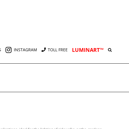
LUMINART™
S
INSTAGRAM
TOLL FREE