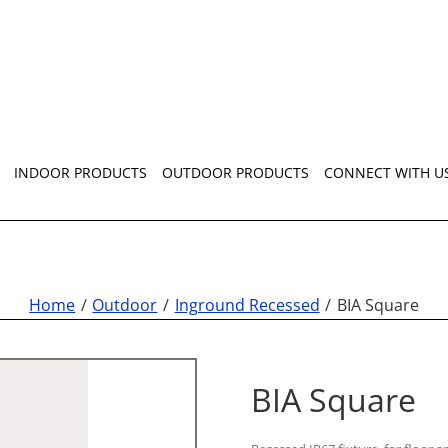
INDOOR PRODUCTS
OUTDOOR PRODUCTS
CONNECT WITH U
Home
Outdoor
Inground Recessed
BIA Square
BIA Square