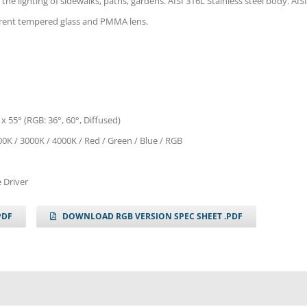
 the lighting of sidewalks, paths, gardens. AISI 316L Stainless steel body. AISI
parent tempered glass and PMMA lens.
 x 55° (RGB: 36°, 60°, Diffused)
0K / 3000K / 4000K / Red / Green / Blue / RGB
 Driver
PDF
DOWNLOAD RGB VERSION SPEC SHEET .PDF