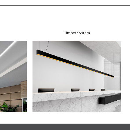
Timber System