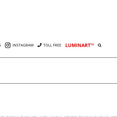
LUMINART™
S
INSTAGRAM
TOLL FREE