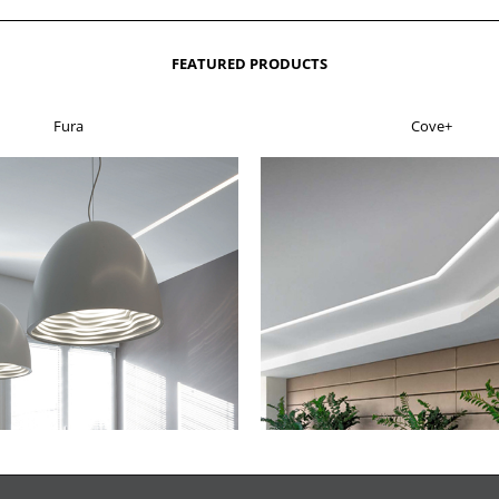
FEATURED PRODUCTS
Fura
Cove+