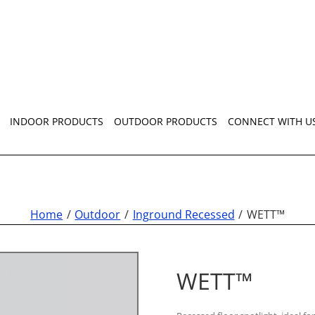
INDOOR PRODUCTS
OUTDOOR PRODUCTS
CONNECT WITH U
Home
Outdoor
Inground Recessed
WETT™
WETT™