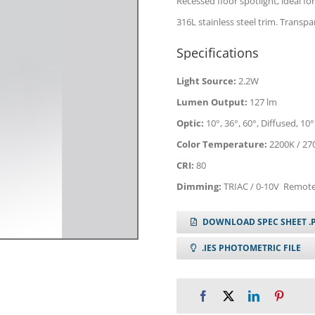
Recessed floor spotlight, ideal for
316L stainless steel trim. Trans
Specifications
Light Source:
2.2W
Lumen Output:
127 lm
Optic:
10°, 36°, 60°, Diffused, 10°
Color Temperature:
2200K / 270
CRI:
80
Dimming:
TRIAC / 0-10V Remote
DOWNLOAD SPEC SHEET .
.IES PHOTOMETRIC FILE