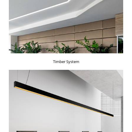
Timber System