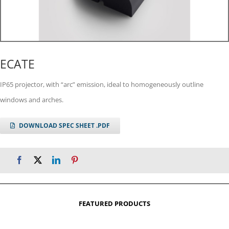
ECATE
IP65 projector, with “arc” emission, ideal to homogeneously outline
windows and arches.
DOWNLOAD SPEC SHEET .PDF
FEATURED PRODUCTS