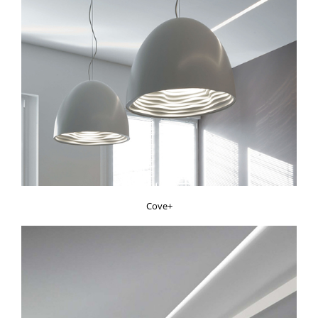
Cove+