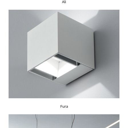
Ali
Fura