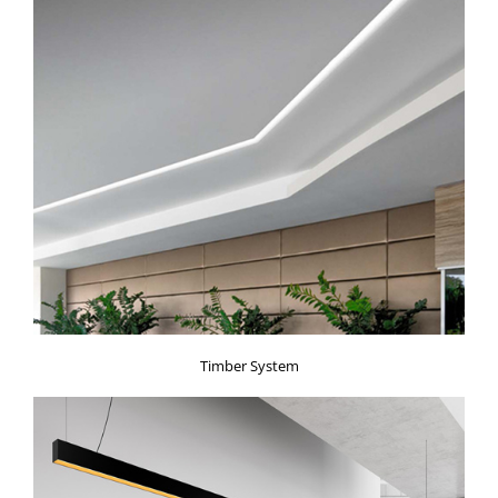
Timber System