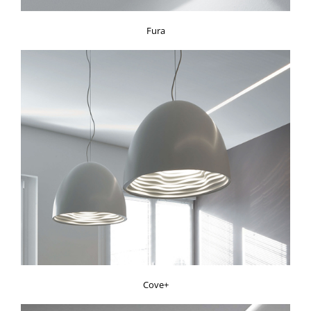
Fura
Cove+