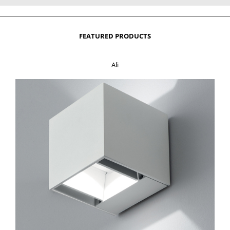
FEATURED PRODUCTS
Ali