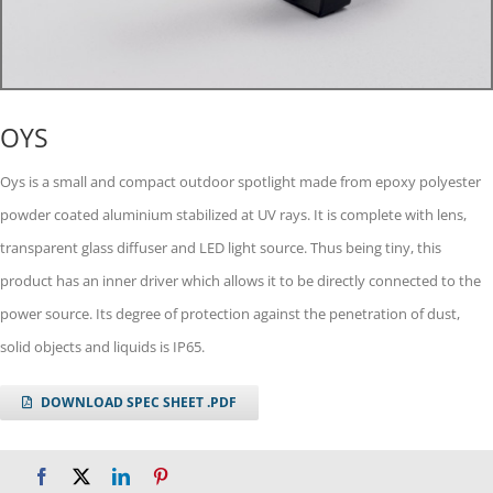
OYS
Oys is a small and compact outdoor spotlight made from epoxy polyester
powder coated aluminium stabilized at UV rays. It is complete with lens,
transparent glass diffuser and LED light source. Thus being tiny, this
product has an inner driver which allows it to be directly connected to the
power source. Its degree of protection against the penetration of dust,
solid objects and liquids is IP65.
DOWNLOAD SPEC SHEET .PDF