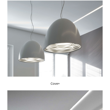
Cove+