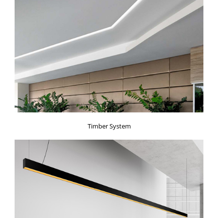
Timber System