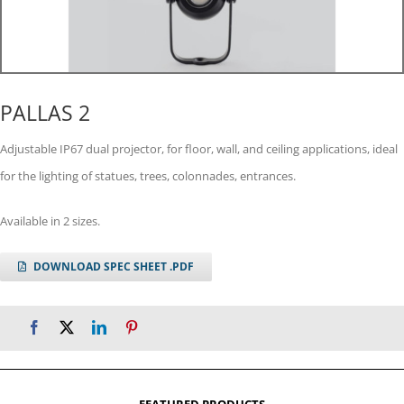
PALLAS 2
Adjustable IP67 dual projector, for floor, wall, and ceiling applications, ideal
for the lighting of statues, trees, colonnades, entrances.
Available in 2 sizes.
DOWNLOAD SPEC SHEET .PDF
FEATURED PRODUCTS