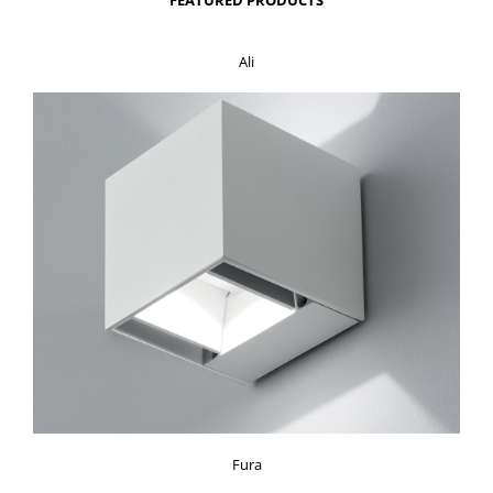
Ali
Fura