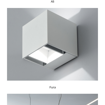
Ali
Fura