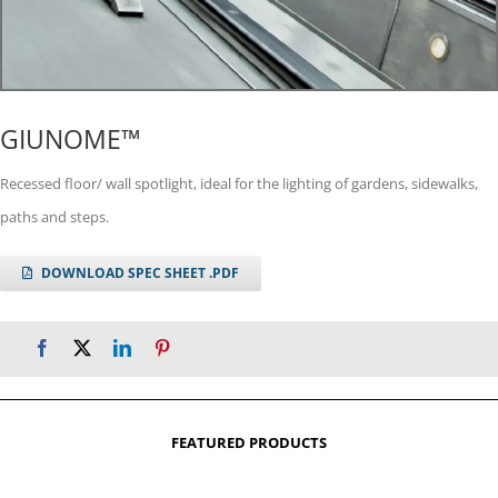
GIUNOME™
Recessed floor/ wall spotlight, ideal for the lighting of gardens, sidewalks,
paths and steps.
DOWNLOAD SPEC SHEET .PDF
FEATURED PRODUCTS