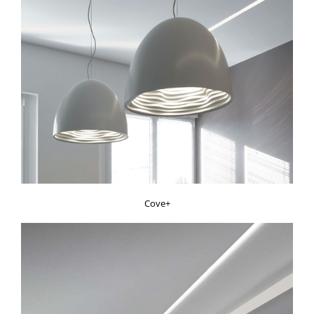
Cove+