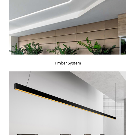
Timber System