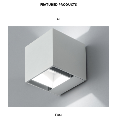
FEATURED PRODUCTS
Ali
Fura