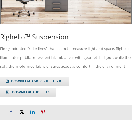
Righello™ Suspension
Fine graduated “ruler lines” that seem to measure light and space. Righello
illuminates public or residential ambiances with geometric rigour, while the
soft, thermoformed fabric ensures acoustic comfort in the environment.
DOWNLOAD SPEC SHEET .PDF
DOWNLOAD 3D FILES