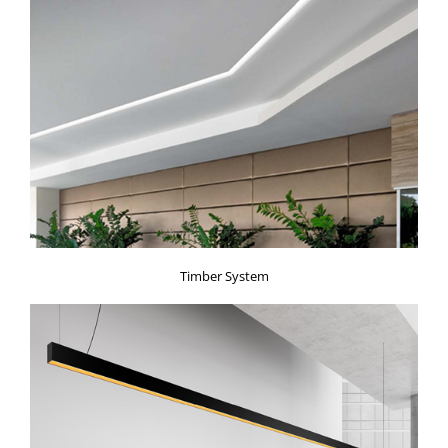
Timber System