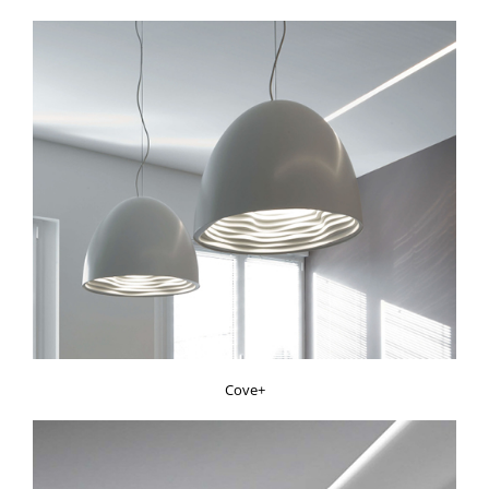
Cove+