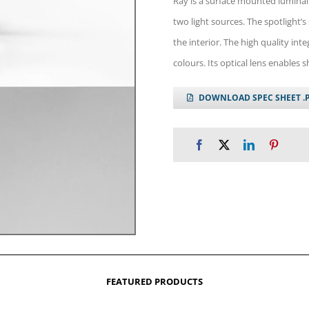
Ray is a surface mounted luminai
two light sources. The spotlight’s 
the interior. The high quality int
colours. Its optical lens enables 
DOWNLOAD SPEC SHEET .
FEATURED PRODUCTS