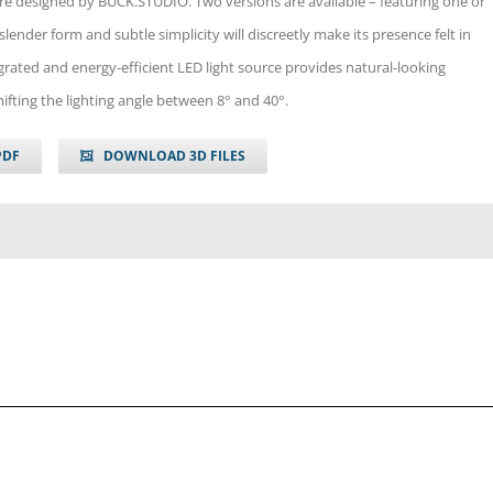
re designed by BUCK.STUDIO. Two versions are available – featuring one or
slender form and subtle simplicity will discreetly make its presence felt in
egrated and energy-efficient LED light source provides natural-looking
shifting the lighting angle between 8° and 40°.
PDF
DOWNLOAD 3D FILES