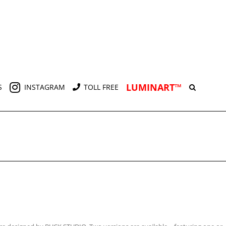
LUMINART™
S
INSTAGRAM
TOLL FREE