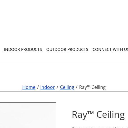
INDOOR PRODUCTS
OUTDOOR PRODUCTS
CONNECT WITH U
Home
Indoor
Ceiling
Ray™ Ceiling
Ray™ Ceiling