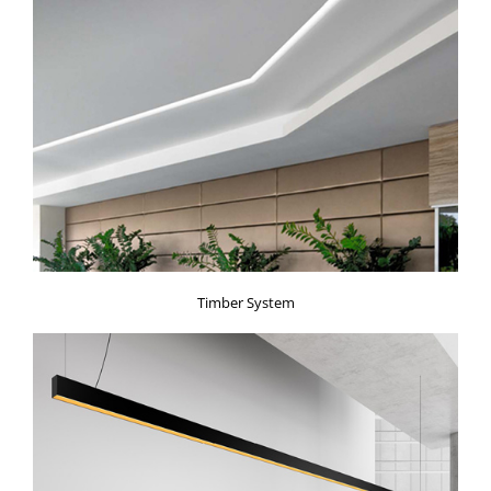
Timber System