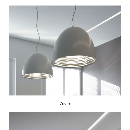
Cove+