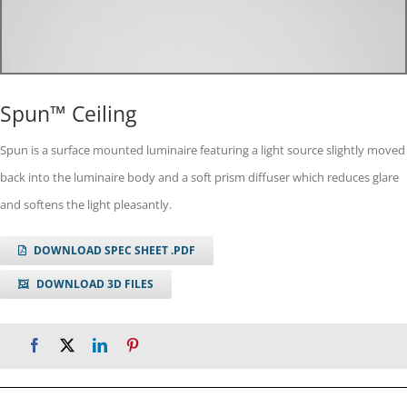
Spun™ Ceiling
Spun is a surface mounted luminaire featuring a light source slightly moved
back into the luminaire body and a soft prism diffuser which reduces glare
and softens the light pleasantly.
DOWNLOAD SPEC SHEET .PDF
DOWNLOAD 3D FILES