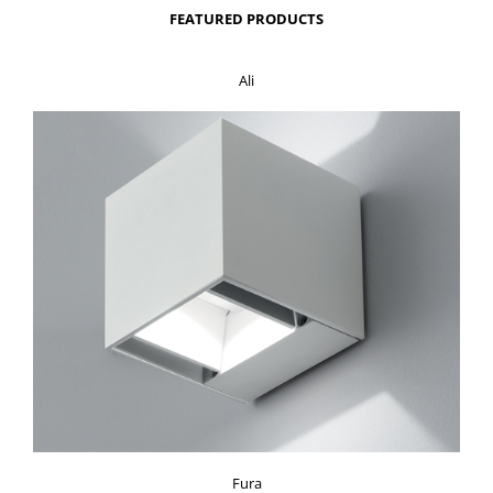
FEATURED PRODUCTS
Ali
Fura