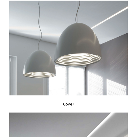
Cove+