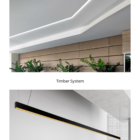
Timber System