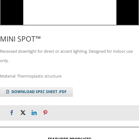
MINI SPOT™
Recessed downlight for direct or accent lighting. Designed for indoor use
only.
Material: Thermoplastic structure
DOWNLOAD SPEC SHEET .PDF
FEATURED PRODUCTS