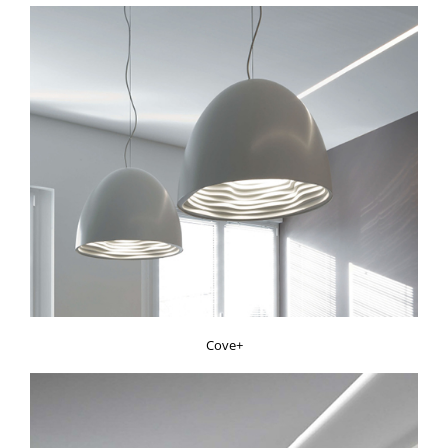
Cove+