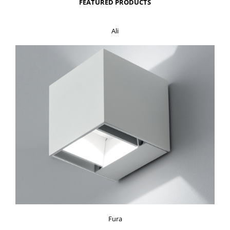
FEATURED PRODUCTS
Ali
Fura