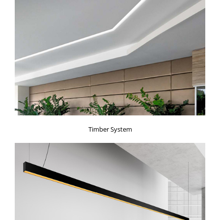
Timber System