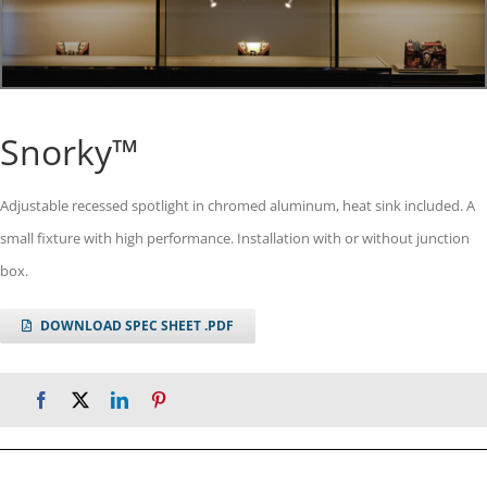
Snorky™
Adjustable recessed spotlight in chromed aluminum, heat sink included. A
small fixture with high performance. Installation with or without junction
box.
DOWNLOAD SPEC SHEET .PDF