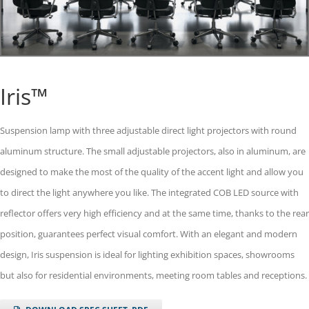
Iris™
Suspension lamp with three adjustable direct light projectors with round
aluminum structure. The small adjustable projectors, also in aluminum, are
designed to make the most of the quality of the accent light and allow you
to direct the light anywhere you like. The integrated COB LED source with
reflector offers very high efficiency and at the same time, thanks to the rear
position, guarantees perfect visual comfort. With an elegant and modern
design, Iris suspension is ideal for lighting exhibition spaces, showrooms
but also for residential environments, meeting room tables and receptions.