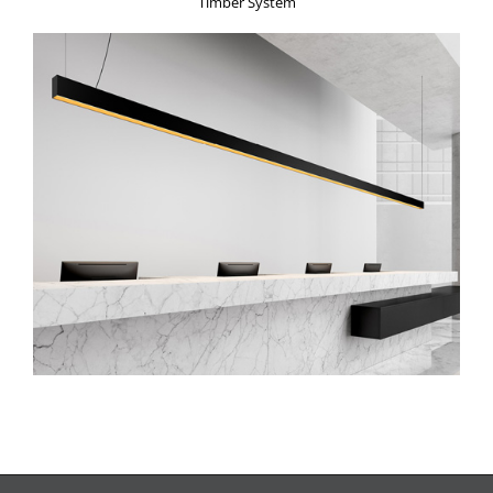
Timber System