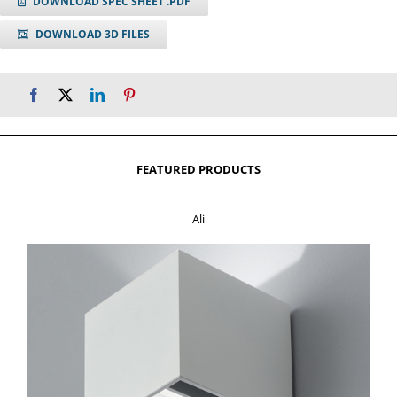
DOWNLOAD SPEC SHEET .PDF
DOWNLOAD 3D FILES
FEATURED PRODUCTS
Ali