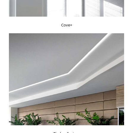
Cove+