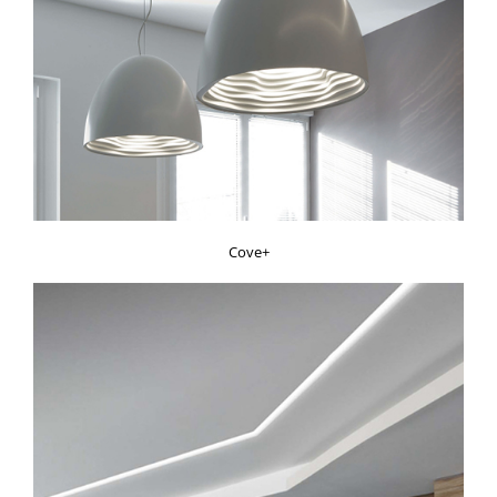
Cove+