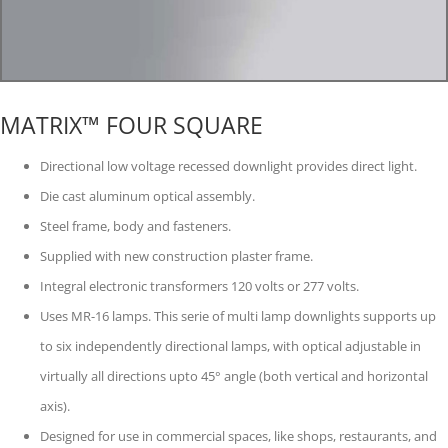
MATRIX™ FOUR SQUARE
Directional low voltage recessed downlight provides direct light.
Die cast aluminum optical assembly.
Steel frame, body and fasteners.
Supplied with new construction plaster frame.
Integral electronic transformers 120 volts or 277 volts.
Uses MR-16 lamps. This serie of multi lamp downlights supports up
to six independently directional lamps, with optical adjustable in
virtually all directions upto 45° angle (both vertical and horizontal
axis).
Designed for use in commercial spaces, like shops, restaurants, and