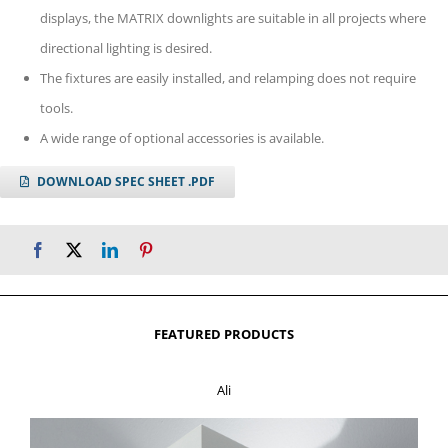
displays, the MATRIX downlights are suitable in all projects where
directional lighting is desired.
The fixtures are easily installed, and relamping does not require
tools.
A wide range of optional accessories is available.
DOWNLOAD SPEC SHEET .PDF
FEATURED PRODUCTS
Ali