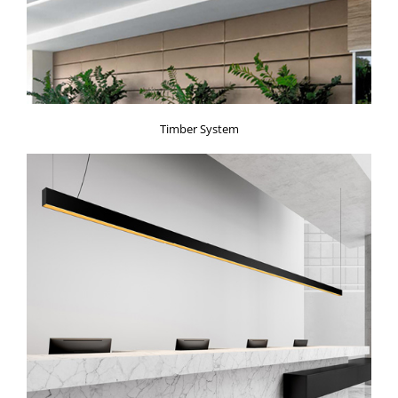
Timber System