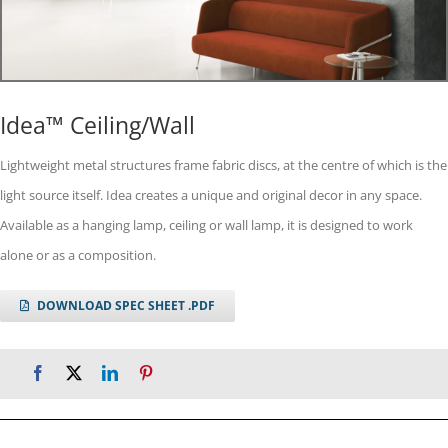
Idea™ Ceiling/Wall
Lightweight metal structures frame fabric discs, at the centre of which is the
light source itself. Idea creates a unique and original decor in any space.
Available as a hanging lamp, ceiling or wall lamp, it is designed to work
alone or as a composition.
DOWNLOAD SPEC SHEET .PDF