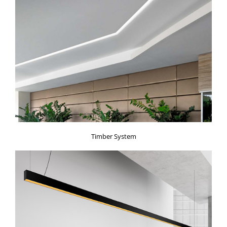
Timber System