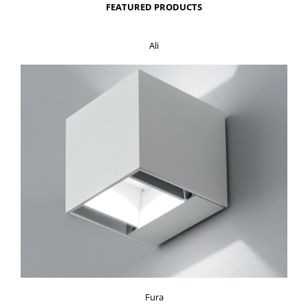
FEATURED PRODUCTS
Ali
Fura