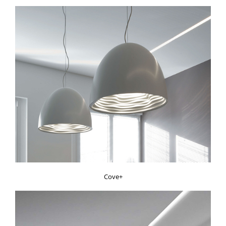
Cove+