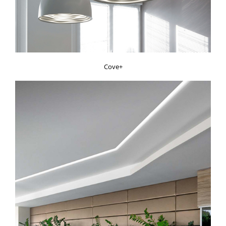
Cove+