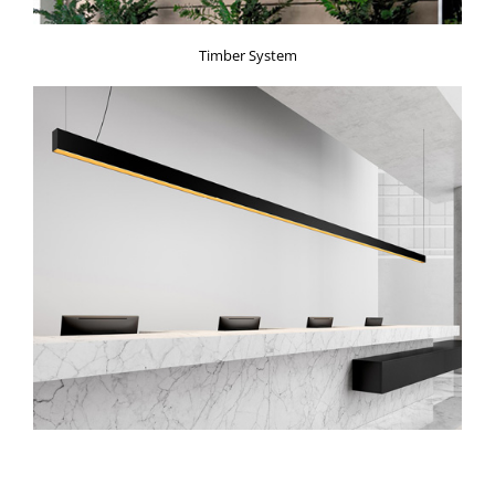
Timber System