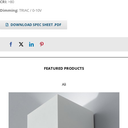
CRI:
>80
Dimming:
TRIAC / 0-10V
DOWNLOAD SPEC SHEET .PDF
FEATURED PRODUCTS
Ali