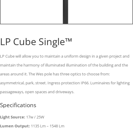
LP Cube Single™
LP Cube will allow you to maintain a uniform design in a given project and
maintain the harmony of illuminated illumination of the building and the
areas around it. The Wes pole has three optics to choose from:
asymmetrical, park, street. Ingress protection IP66. Luminaires for lighting
passageways, open spaces and driveways.
Specifications
Light Source:
17w / 25W
Lumen Output:
1135 Lm – 1548 Lm