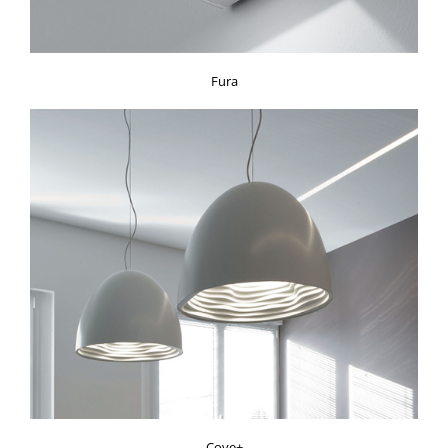
Fura
Cove+