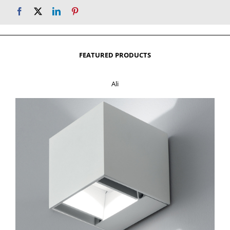
FEATURED PRODUCTS
Ali