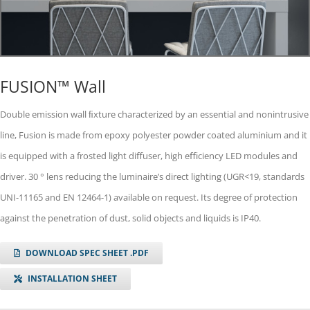
FUSION™ Wall
Double emission wall ﬁxture characterized by an essential and nonintrusive
line, Fusion is made from epoxy polyester powder coated aluminium and it
is equipped with a frosted light diﬀuser, high eﬃciency LED modules and
driver. 30 ° lens reducing the luminaireʼs direct lighting (UGR<19, standards
UNI-11165 and EN 12464-1) available on request. Its degree of protection
against the penetration of dust, solid objects and liquids is IP40.
DOWNLOAD SPEC SHEET .PDF
INSTALLATION SHEET