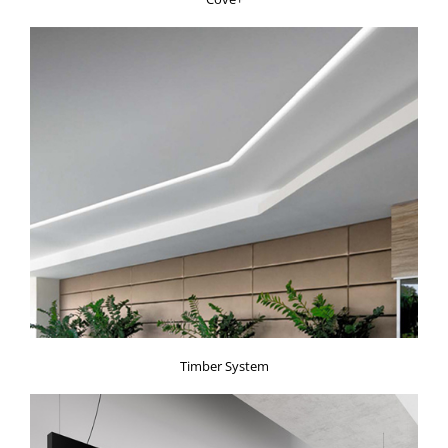
Timber System