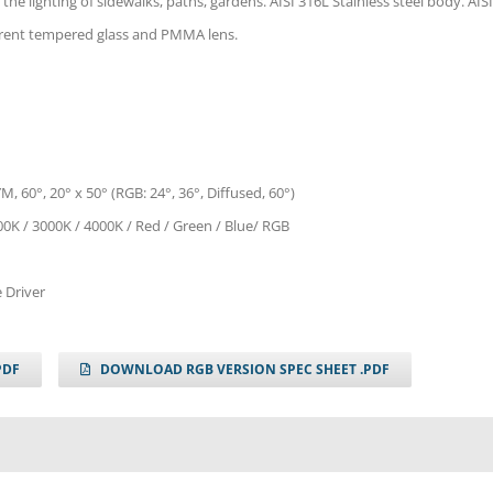
 the lighting of sidewalks, paths, gardens. AISI 316L Stainless steel body. AISI
parent tempered glass and PMMA lens.
M, 60°, 20° x 50° (RGB: 24°, 36°, Diffused, 60°)
00K / 3000K / 4000K / Red / Green / Blue/ RGB
 Driver
PDF
DOWNLOAD RGB VERSION SPEC SHEET .PDF