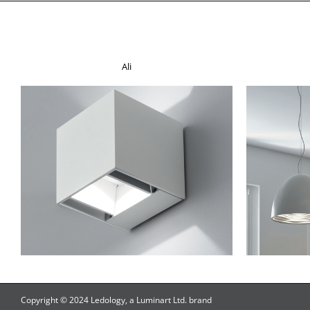
Ali
Copyright © 2024 Ledology, a Luminart Ltd. brand