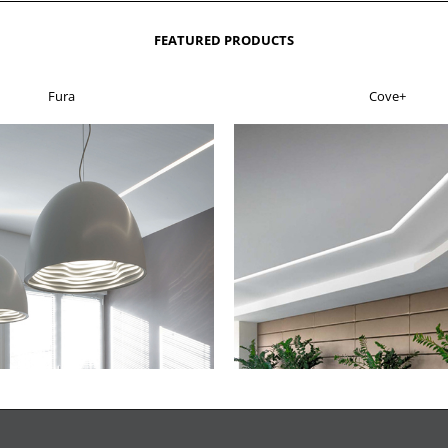
FEATURED PRODUCTS
Fura
Cove+