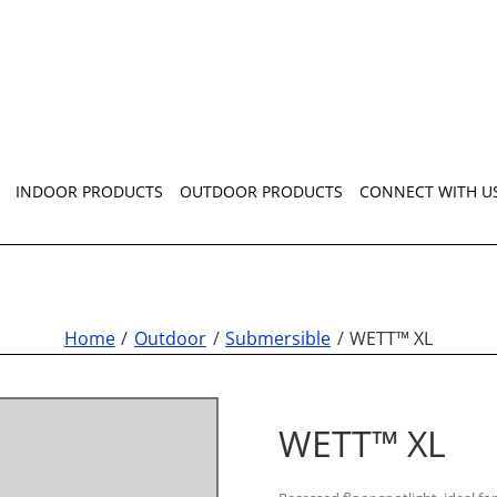
INDOOR PRODUCTS
OUTDOOR PRODUCTS
CONNECT WITH U
Home
Outdoor
Submersible
WETT™ XL
WETT™ XL