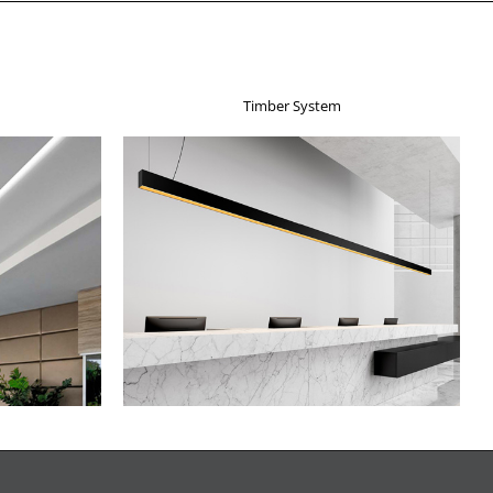
Timber System