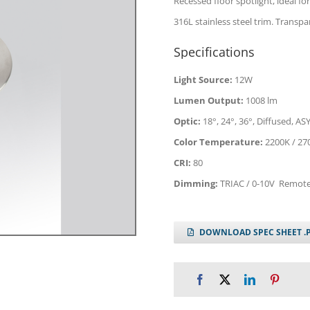
Recessed floor spotlight, ideal for
316L stainless steel trim. Trans
Specifications
Light Source:
12W
Lumen Output:
1008 lm
Optic:
18°, 24°, 36°, Diffused, ASY
Color Temperature:
2200K / 27
CRI:
80
Dimming:
TRIAC / 0-10V Remote
DOWNLOAD SPEC SHEET .