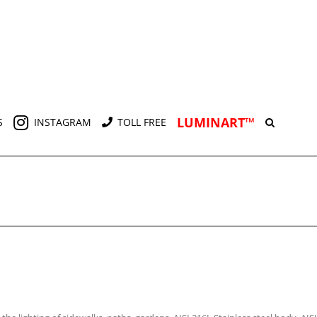
LUMINART™
S
INSTAGRAM
TOLL FREE